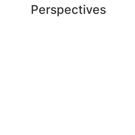
Perspectives