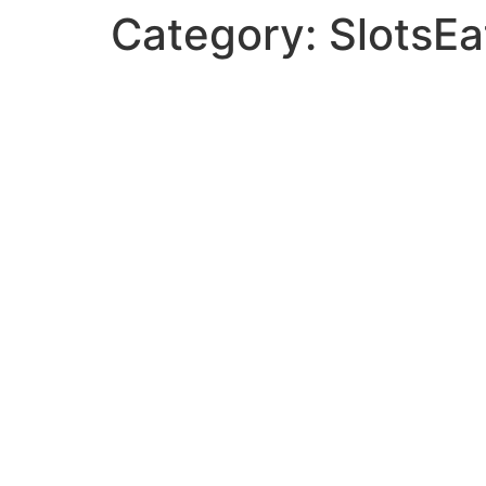
Category:
SlotsEa