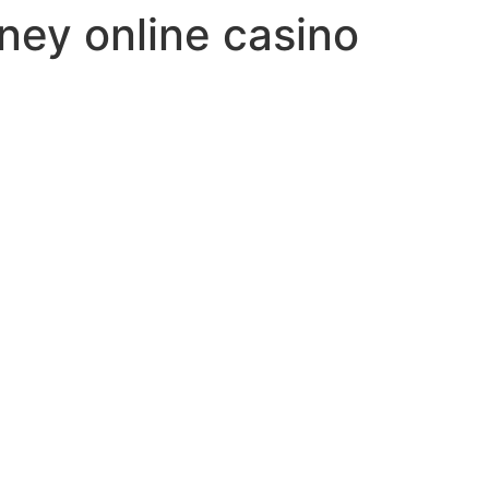
ney online casino