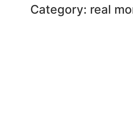
Category:
real mo