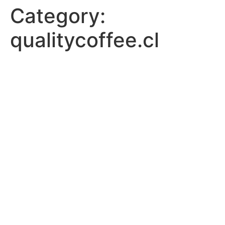
Category:
qualitycoffee.cl