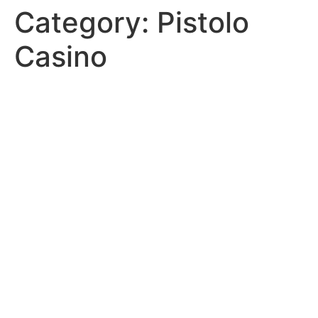
Category:
Pistolo
Casino