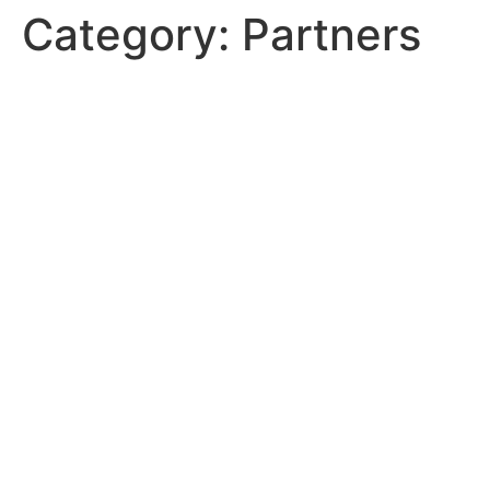
Category:
Partners