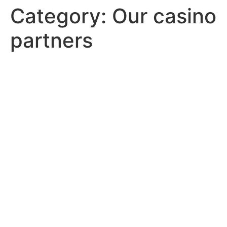
Category:
Our casino
partners