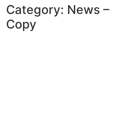
Category:
News –
Copy