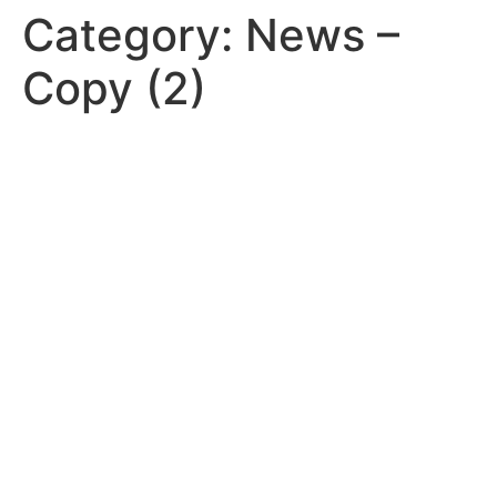
Category:
News –
Copy (2)