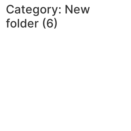
Category:
New
folder (6)