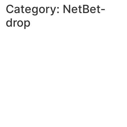
Category:
NetBet-
drop