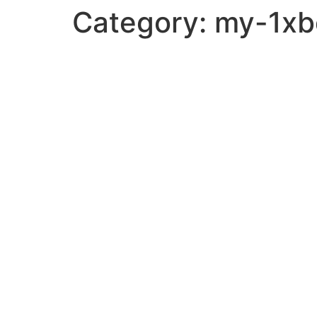
Category:
my-1xb