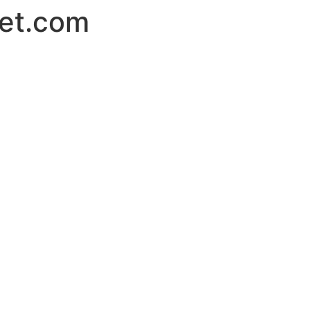
et.com