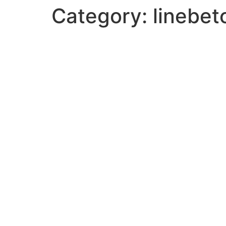
Category:
linebet