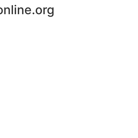
online.org