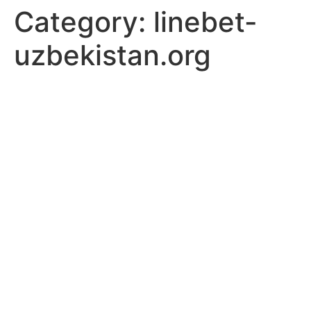
Category:
linebet-
uzbekistan.org