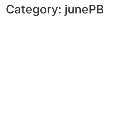
Category:
junePB