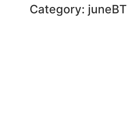
Category:
juneBT