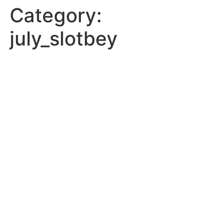
Category:
july_slotbey