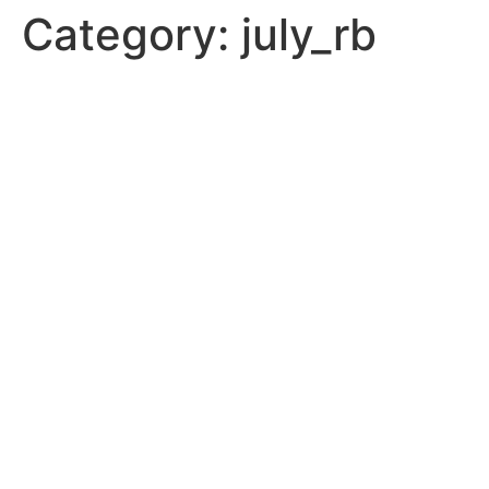
Category:
july_rb