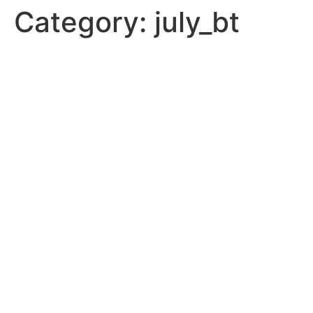
Category:
july_bt