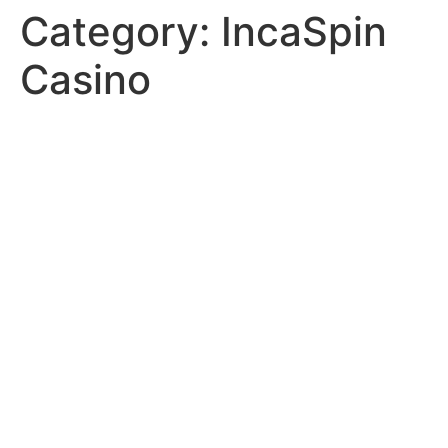
Category:
IncaSpin
Casino