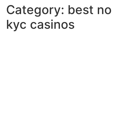
Category:
best no
kyc casinos