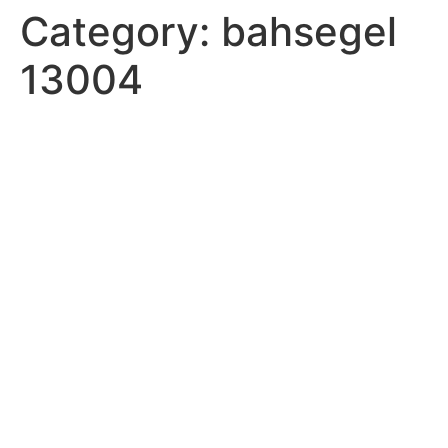
Category:
bahsegel
13004