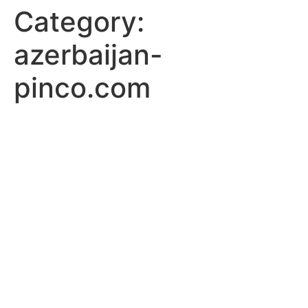
Category:
azerbaijan-
pinco.com