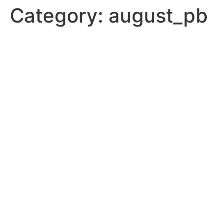
Category:
august_pb