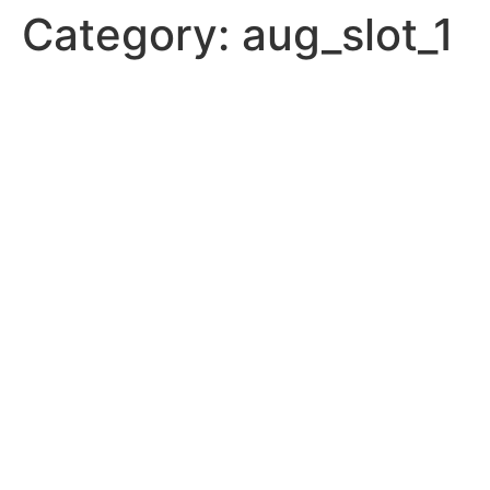
Category:
aug_slot_1