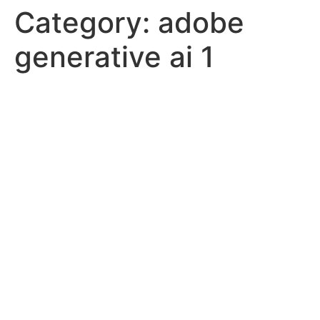
Category:
adobe
generative ai 1