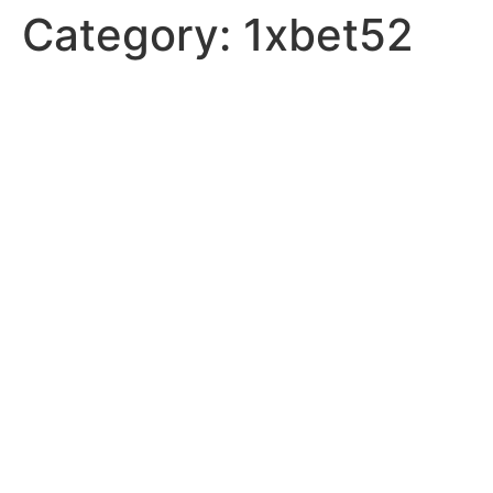
Category:
1xbet52