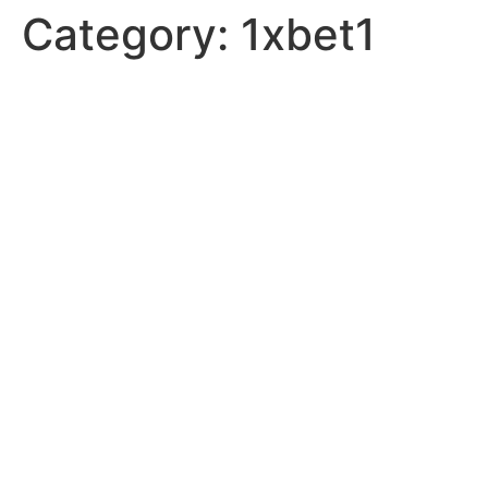
Category:
1xbet1