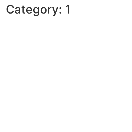
Category:
1